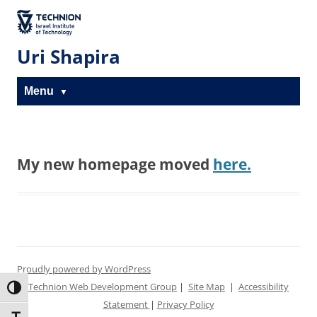
Skip
Skip
to
to
The Technion
Content
navigation
Site
Uri Shapira
Menu
My new homepage moved
here.
Proudly powered by WordPress
Technion Web Development Group
|
Site Map
|
Accessibility
Toggle High Contrast
Statement
|
Privacy Policy